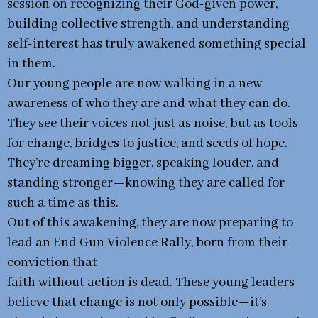
session on recognizing their God-given power,
building collective strength, and understanding
self-interest has truly awakened something special
in them.
Our young people are now walking in a new
awareness of who they are and what they can do.
They see their voices not just as noise, but as tools
for change, bridges to justice, and seeds of hope.
They’re dreaming bigger, speaking louder, and
standing stronger—knowing they are called for
such a time as this.
Out of this awakening, they are now preparing to
lead an End Gun Violence Rally, born from their
conviction that
faith without action is dead. These young leaders
believe that change is not only possible—it’s