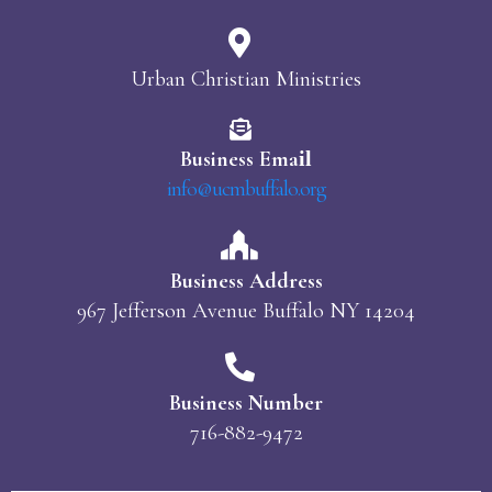
Urban Christian Ministries
Business Ema
il
info@ucmbuffalo.org
Business Address
967 Jefferson Avenue Buffalo NY 14204
Business Number
716-882-9472