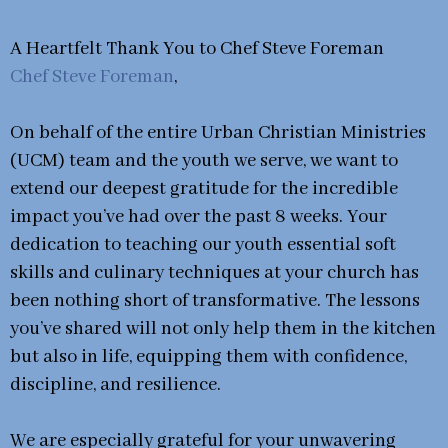
A Heartfelt Thank You to Chef Steve Foreman
Chef Steve Foreman
,
On behalf of the entire Urban Christian Ministries
(UCM) team and the youth we serve, we want to
extend our deepest gratitude for the incredible
impact you’ve had over the past 8 weeks. Your
dedication to teaching our youth essential soft
skills and culinary techniques at your church has
been nothing short of transformative. The lessons
you’ve shared will not only help them in the kitchen
but also in life, equipping them with confidence,
discipline, and resilience.
We are especially grateful for your unwavering