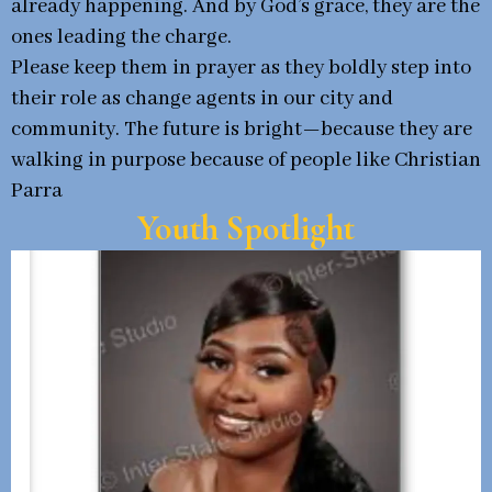
already happening. And by God’s grace, they are the
ones leading the charge.
Please keep them in prayer as they boldly step into
their role as change agents in our city and
community. The future is bright—because they are
walking in purpose because of people like Christian
Parra
Youth Spotlight