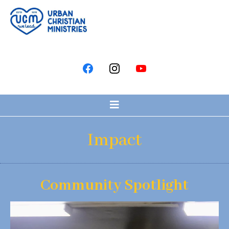
Impact
Community Spotlight