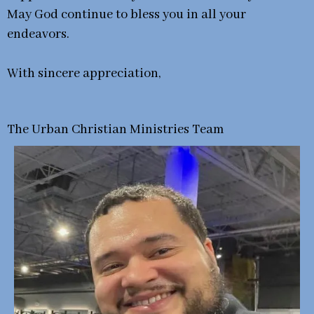
May God continue to bless you in all your
endeavors.
With sincere appreciation,
The Urban Christian Ministries Team