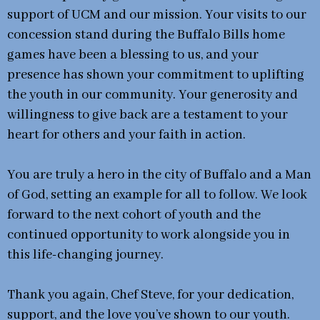
support of UCM and our mission. Your visits to our
concession stand during the Buffalo Bills home
games have been a blessing to us, and your
presence has shown your commitment to uplifting
the youth in our community. Your generosity and
willingness to give back are a testament to your
heart for others and your faith in action.
You are truly a hero in the city of Buffalo and a Man
of God, setting an example for all to follow. We look
forward to the next cohort of youth and the
continued opportunity to work alongside you in
this life-changing journey.
Thank you again, Chef Steve, for your dedication,
support, and the love you’ve shown to our youth.