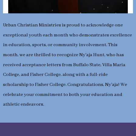
Urban Christian Ministries is proud to acknowledge one
exceptional youth each month who demonstrates excellence
in education, sports, or community involvement. This
month, we are thrilled to recognize Ny'aja Hunt, who has
received acceptance letters from Buffalo State, Villa Maria
College, and Fisher College, along with a full-ride
scholarship to Fisher College. Congratulations, Ny'aja! We
celebrate your commitment to both your education and
athletic endeavors.