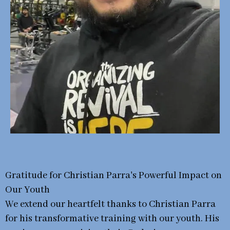
Gratitude for Christian Parra's Powerful Impact on
Our Youth
We extend our heartfelt thanks to Christian Parra
for his transformative training with our youth. His