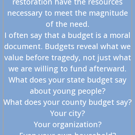
restoration have the resources
necessary to meet the magnitude
of the need.
I often say that a budget is a moral
document. Budgets reveal what we
value before tragedy, not just what
we are willing to fund afterward.
What does your state budget say
about young people?
What does your county budget say?
Your city?
Your organization?