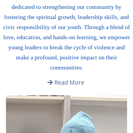
dedicated to strengthening our community by
fostering the spiritual growth, leadership skills, and
civic responsibility of our youth. Through a blend of
love, education, and hands-on learning, we empower
young leaders to break the cycle of violence and
make a profound, positive impact on their
communities.
Read More