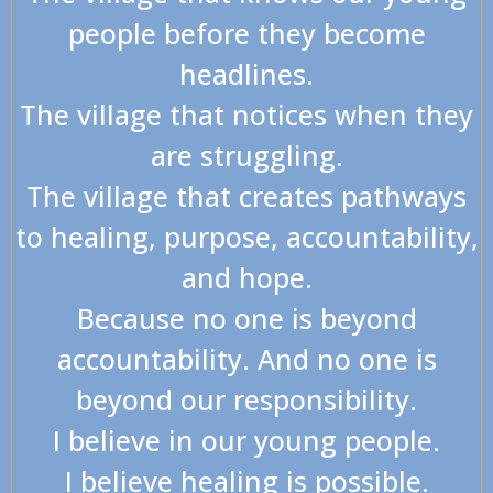
people before they become
headlines.
The village that notices when they
are struggling.
The village that creates pathways
to healing, purpose, accountability,
and hope.
Because no one is beyond
accountability. And no one is
beyond our responsibility.
I believe in our young people.
I believe healing is possible.