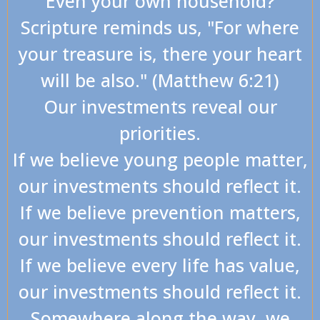
Even your own household?
Scripture reminds us, "For where
your treasure is, there your heart
will be also." (Matthew 6:21)
Our investments reveal our
priorities.
If we believe young people matter,
our investments should reflect it.
If we believe prevention matters,
our investments should reflect it.
If we believe every life has value,
our investments should reflect it.
Somewhere along the way, we