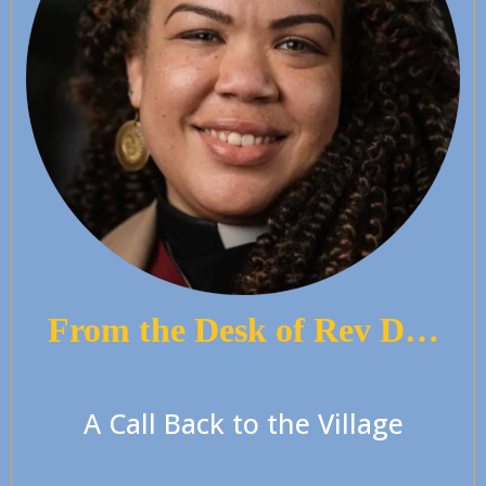
From the Desk of Rev D…
A Call Back to the Village