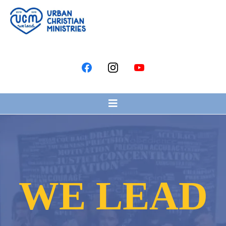
WE LEAD