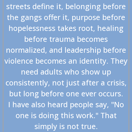
streets define it, belonging before
the gangs offer it, purpose before
hopelessness takes root, healing
before trauma becomes
normalized, and leadership before
violence becomes an identity. They
need adults who show up
consistently, not just after a crisis,
but long before one ever occurs.
I have also heard people say, "No
one is doing this work." That
simply is not true.