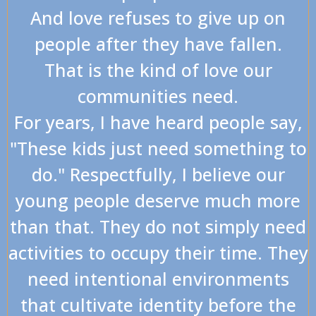
And love refuses to give up on
people after they have fallen.
That is the kind of love our
communities need.
For years, I have heard people say,
"These kids just need something to
do." Respectfully, I believe our
young people deserve much more
than that. They do not simply need
activities to occupy their time. They
need intentional environments
that cultivate identity before the