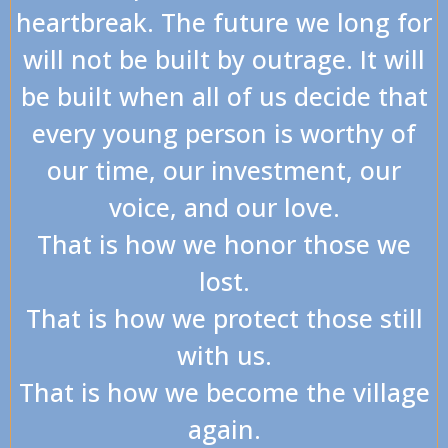
heartbreak. The future we long for
will not be built by outrage. It will
be built when all of us decide that
every young person is worthy of
our time, our investment, our
voice, and our love.
That is how we honor those we
lost.
That is how we protect those still
with us.
That is how we become the village
again.