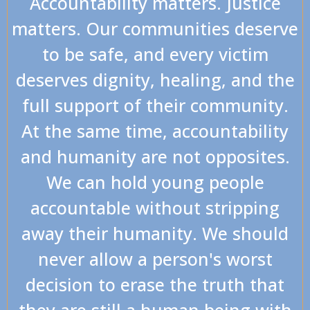
Accountability matters. Justice
matters. Our communities deserve
to be safe, and every victim
deserves dignity, healing, and the
full support of their community.
At the same time, accountability
and humanity are not opposites.
We can hold young people
accountable without stripping
away their humanity. We should
never allow a person's worst
decision to erase the truth that
they are still a human being with