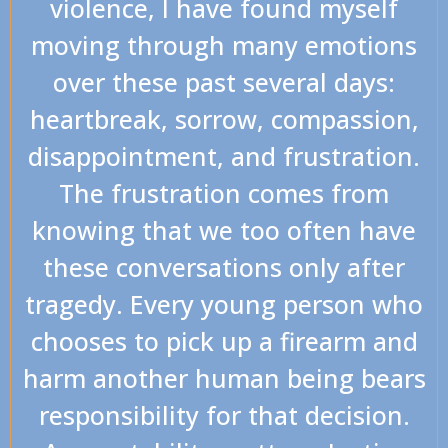
violence, I have found myself
moving through many emotions
over these past several days:
heartbreak, sorrow, compassion,
disappointment, and frustration.
The frustration comes from
knowing that we too often have
these conversations only after
tragedy. Every young person who
chooses to pick up a firearm and
harm another human being bears
responsibility for that decision.