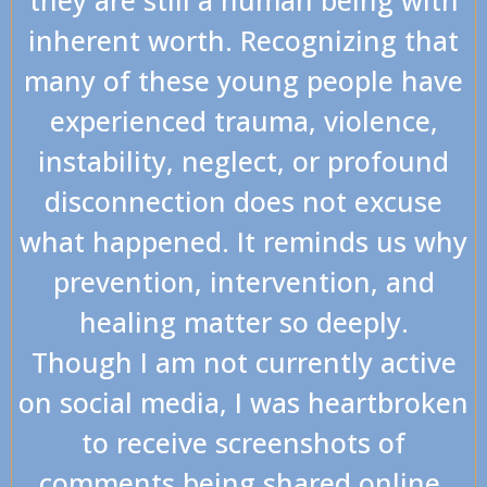
inherent worth. Recognizing that
many of these young people have
experienced trauma, violence,
instability, neglect, or profound
disconnection does not excuse
what happened. It reminds us why
prevention, intervention, and
healing matter so deeply.
Though I am not currently active
on social media, I was heartbroken
to receive screenshots of
comments being shared online.