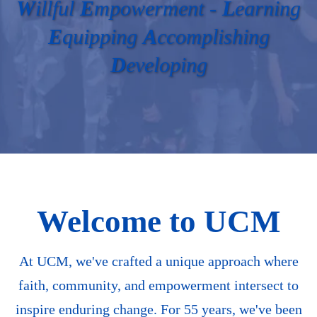
W
illful
E
mpowerment -
L
earning
E
quipping
A
ccomplishing
D
eveloping
Welcome to UCM
At UCM, we've crafted a unique approach where
faith, community, and empowerment intersect to
inspire enduring change. For 55 years, we've been