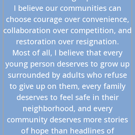
I believe our communities can
choose courage over convenience,
collaboration over competition, and
restoration over resignation.
Most of all, I believe that every
young person deserves to grow up
surrounded by adults who refuse
to give up on them, every family
deserves to feel safe in their
neighborhood, and every
community deserves more stories
of hope than headlines of