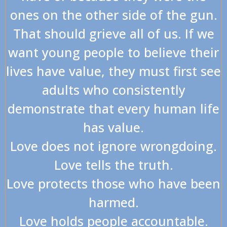
ones on the other side of the gun.
That should grieve all of us. If we
want young people to believe their
lives have value, they must first see
adults who consistently
demonstrate that every human life
has value.
Love does not ignore wrongdoing.
Love tells the truth.
Love protects those who have been
harmed.
Love holds people accountable.