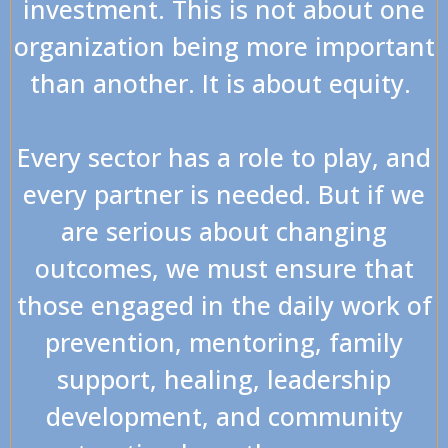
investment. This is not about one
organization being more important
than another. It is about equity.
Every sector has a role to play, and
every partner is needed. But if we
are serious about changing
outcomes, we must ensure that
those engaged in the daily work of
prevention, mentoring, family
support, healing, leadership
development, and community