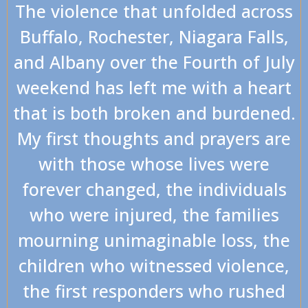
The violence that unfolded across
Buffalo, Rochester, Niagara Falls,
and Albany over the Fourth of July
weekend has left me with a heart
that is both broken and burdened.
My first thoughts and prayers are
with those whose lives were
forever changed, the individuals
who were injured, the families
mourning unimaginable loss, the
children who witnessed violence,
the first responders who rushed