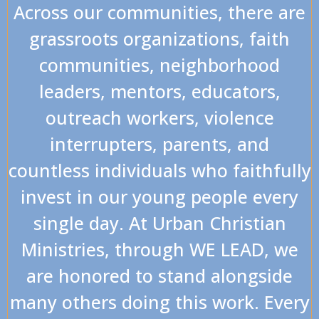
Across our communities, there are
grassroots organizations, faith
communities, neighborhood
leaders, mentors, educators,
outreach workers, violence
interrupters, parents, and
countless individuals who faithfully
invest in our young people every
single day. At Urban Christian
Ministries, through WE LEAD, we
are honored to stand alongside
many others doing this work. Every