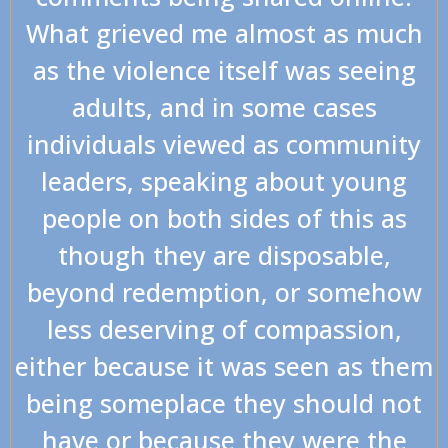
What grieved me almost as much
as the violence itself was seeing
adults, and in some cases
individuals viewed as community
leaders, speaking about young
people on both sides of this as
though they are disposable,
beyond redemption, or somehow
less deserving of compassion,
either because it was seen as them
being someplace they should not
have or because they were the