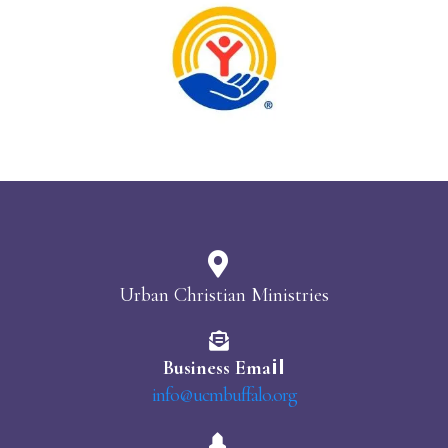
Urban Christian Ministries
il
Business Ema
info@ucmbuffalo.org