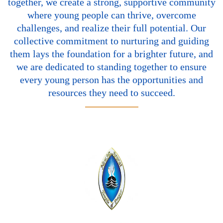
together, we create a strong, supportive community
where young people can thrive, overcome
challenges, and realize their full potential. Our
collective commitment to nurturing and guiding
them lays the foundation for a brighter future, and
we are dedicated to standing together to ensure
every young person has the opportunities and
resources they need to succeed.