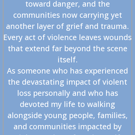
toward danger, and the
communities now carrying yet
another layer of grief and trauma.
Every act of violence leaves wounds
that extend far beyond the scene
itself.
As someone who has experienced
the devastating impact of violent
loss personally and who has
devoted my life to walking
alongside young people, families,
and communities impacted by