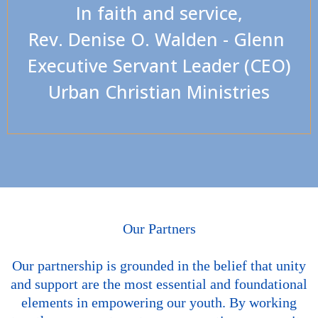
In faith and service,
Rev. Denise O. Walden - Glenn
Executive Servant Leader (CEO)
Urban Christian Ministries
Our Partners
Our partnership is grounded in the belief that unity
and support are the most essential and foundational
elements in empowering our youth. By working