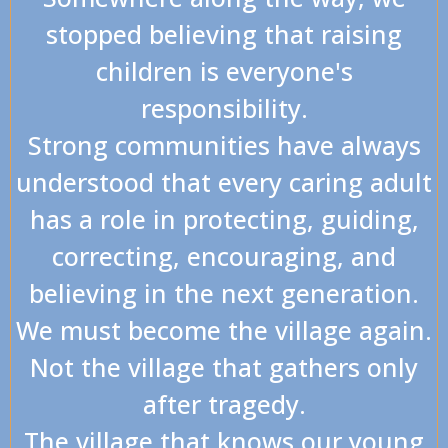
stopped believing that raising
children is everyone's
responsibility.
Strong communities have always
understood that every caring adult
has a role in protecting, guiding,
correcting, encouraging, and
believing in the next generation.
We must become the village again.
Not the village that gathers only
after tragedy.
The village that knows our young