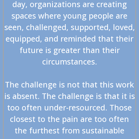
day, organizations are creating
spaces where young people are
seen, challenged, supported, loved,
equipped, and reminded that their
future is greater than their
circumstances.
The challenge is not that this work
is absent. The challenge is that it is
too often under-resourced. Those
closest to the pain are too often
the furthest from sustainable